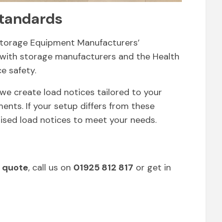
tandards
Storage Equipment Manufacturers’
 with storage manufacturers and the Health
e safety.
we create load notices tailored to your
ents. If your setup differs from these
ised load notices to meet your needs.
 quote
, call us on
01925 812 817
or get in