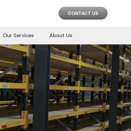
CONTACT US
Our Services
About Us