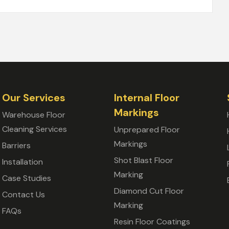
Our Services
Internal Floor
Markings
Warehouse Floor
Cleaning Services
Unprepared Floor
Markings
Barriers
Shot Blast Floor
Installation
Marking
Case Studies
Diamond Cut Floor
Contact Us
Marking
FAQs
Resin Floor Coatings