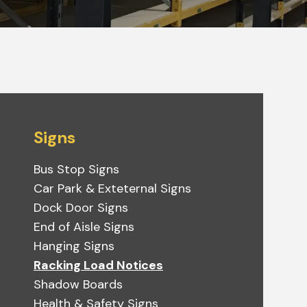
Signs
Bus Stop Signs
Car Park & Exteternal Signs
Dock Door Signs
End of Aisle Signs
Hanging Signs
Racking Load Notices
Shadow Boards
Health & Safety Signs