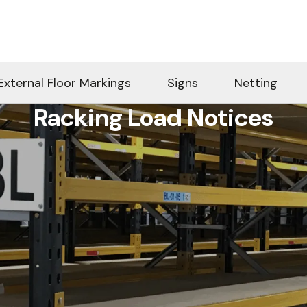
External Floor Markings
Signs
Netting
Racking Load Notices