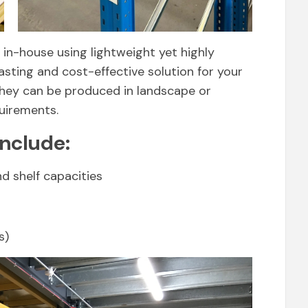
in-house using lightweight yet highly
asting and cost-effective solution for your
 they can be produced in landscape or
quirements.
include:
nd shelf capacities
s)