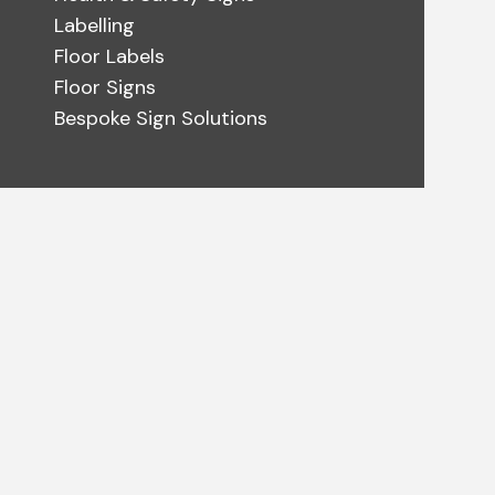
Labelling
Floor Labels
Floor Signs
Bespoke Sign Solutions