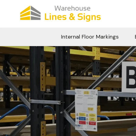
Internal Floor Markings