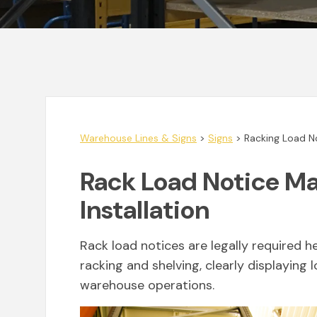
Warehouse Lines & Signs
>
Signs
>
Racking Load N
Rack Load Notice M
Installation
Rack load notices are legally required h
racking and shelving, clearly displaying 
warehouse operations.