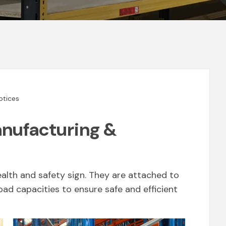
otices
anufacturing &
ealth and safety sign. They are attached to
load capacities to ensure safe and efficient