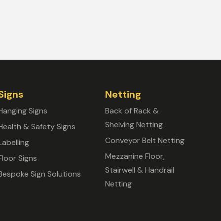
Signs
Netting
Hanging Signs
Back of Rack &
Shelving Netting
Health & Safety Signs
Conveyor Belt Netting
Labelling
Mezzanine Floor,
Floor Signs
Stairwell & Handrail
Bespoke Sign Solutions
Netting