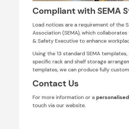
Compliant with SEMA S
Load notices are a requirement of the 
Association (SEMA), which collaborates
& Safety Executive to enhance workplac
Using the 13 standard SEMA templates, 
specific rack and shelf storage arrangem
templates, we can produce fully custom
Contact Us
For more information or a
personalised
touch via our website.