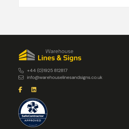
+44 (0)1925 812817
info@warehouselinesandsigns.co.uk