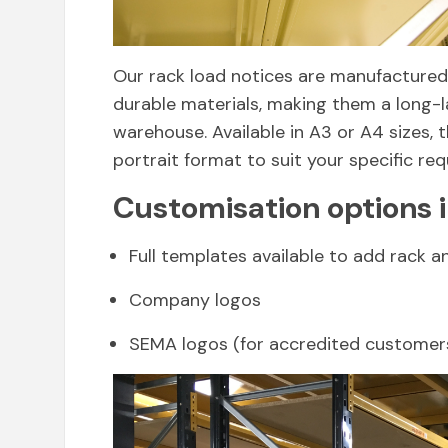
Our rack load notices are manufactured 
durable materials, making them a long-l
warehouse. Available in A3 or A4 sizes,
portrait format to suit your specific re
Customisation options 
Full templates available to add rack a
Company logos
SEMA logos (for accredited customer