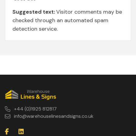
Suggested text:
Visitor comments may be
checked through an automated spam
detection service.
+44 (0)1925 812817
info@warehouselinesandsigns.co.uk