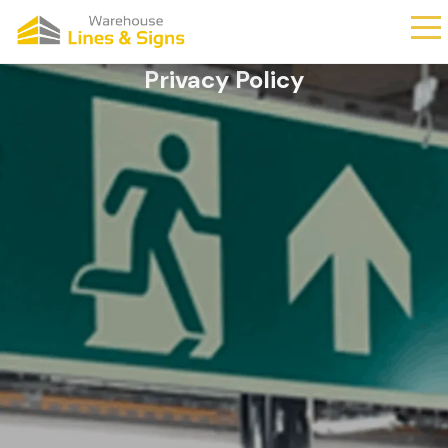
Privacy Policy