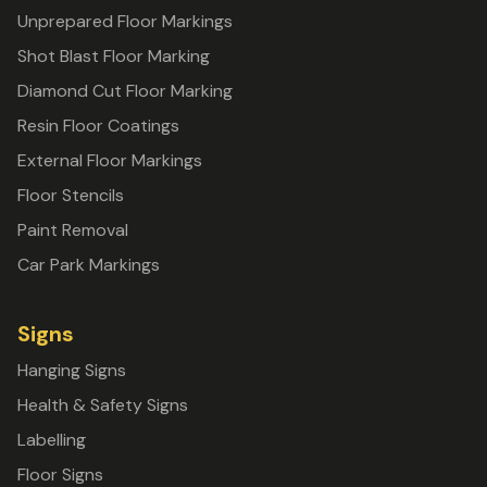
Unprepared Floor Markings
Shot Blast Floor Marking
Diamond Cut Floor Marking
Resin Floor Coatings
External Floor Markings
Floor Stencils
Paint Removal
Car Park Markings
Signs
Hanging Signs
Health & Safety Signs
Labelling
Floor Signs