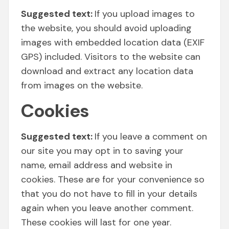
Suggested text:
If you upload images to
the website, you should avoid uploading
images with embedded location data (EXIF
GPS) included. Visitors to the website can
download and extract any location data
from images on the website.
Cookies
Suggested text:
If you leave a comment on
our site you may opt in to saving your
name, email address and website in
cookies. These are for your convenience so
that you do not have to fill in your details
again when you leave another comment.
These cookies will last for one year.