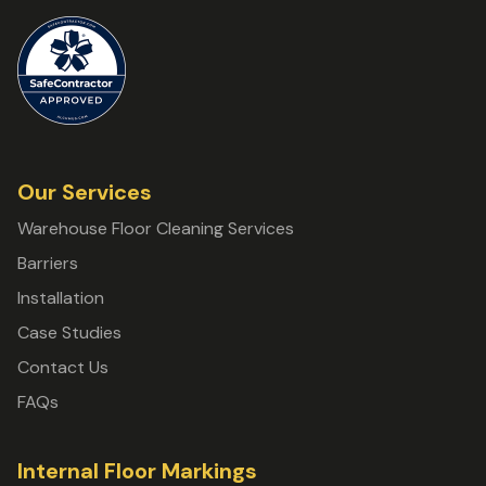
Our Services
Warehouse Floor Cleaning Services
Barriers
Installation
Case Studies
Contact Us
FAQs
Internal Floor Markings