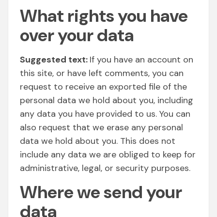
What rights you have
over your data
Suggested text:
If you have an account on
this site, or have left comments, you can
request to receive an exported file of the
personal data we hold about you, including
any data you have provided to us. You can
also request that we erase any personal
data we hold about you. This does not
include any data we are obliged to keep for
administrative, legal, or security purposes.
Where we send your
data