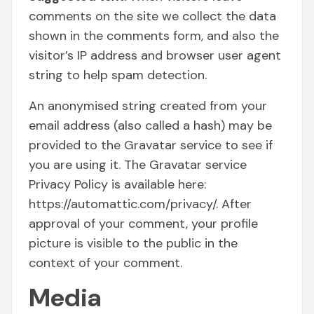
comments on the site we collect the data
shown in the comments form, and also the
visitor’s IP address and browser user agent
string to help spam detection.
An anonymised string created from your
email address (also called a hash) may be
provided to the Gravatar service to see if
you are using it. The Gravatar service
Privacy Policy is available here:
https://automattic.com/privacy/. After
approval of your comment, your profile
picture is visible to the public in the
context of your comment.
Media