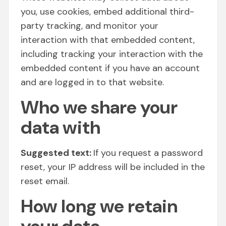
you, use cookies, embed additional third-
party tracking, and monitor your
interaction with that embedded content,
including tracking your interaction with the
embedded content if you have an account
and are logged in to that website.
Who we share your
data with
Suggested text:
If you request a password
reset, your IP address will be included in the
reset email.
How long we retain