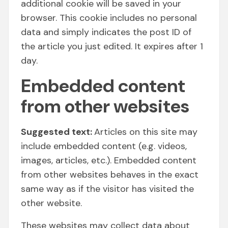
additional cookie will be saved in your
browser. This cookie includes no personal
data and simply indicates the post ID of
the article you just edited. It expires after 1
day.
Embedded content
from other websites
Suggested text:
Articles on this site may
include embedded content (e.g. videos,
images, articles, etc.). Embedded content
from other websites behaves in the exact
same way as if the visitor has visited the
other website.
These websites may collect data about