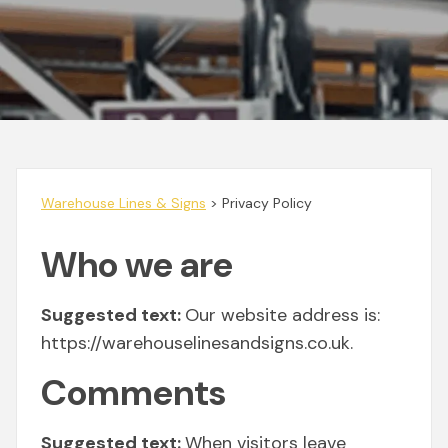
Warehouse Lines & Signs
>
Privacy Policy
Who we are
Suggested text:
Our website address is:
https://warehouselinesandsigns.co.uk.
Comments
Suggested text:
When visitors leave