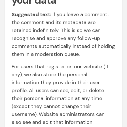
your data
Suggested text:
If you leave a comment,
the comment and its metadata are
retained indefinitely. This is so we can
recognise and approve any follow-up
comments automatically instead of holding
them in a moderation queue.
For users that register on our website (if
any), we also store the personal
information they provide in their user
profile. All users can see, edit, or delete
their personal information at any time
(except they cannot change their
username). Website administrators can
also see and edit that information.