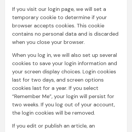
If you visit our login page, we will set a
temporary cookie to determine if your
browser accepts cookies. This cookie
contains no personal data and is discarded
when you close your browser.
When you log in, we will also set up several
cookies to save your login information and
your screen display choices. Login cookies
last for two days, and screen options
cookies last for a year. If you select
“Remember Me”, your login will persist for
two weeks. If you log out of your account,
the login cookies will be removed.
If you edit or publish an article, an