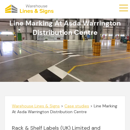
Line Marking At Asda Warrington
Distribution Centre
Warehouse Lines & Signs
>
Case studies
>
Line Marking
At Asda Warrington Distribution Centre
Rack & Shelf Labels (UK) Limited and