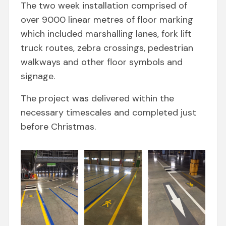
The two week installation comprised of
over 9000 linear metres of floor marking
which included marshalling lanes, fork lift
truck routes, zebra crossings, pedestrian
walkways and other floor symbols and
signage.
The project was delivered within the
necessary timescales and completed just
before Christmas.