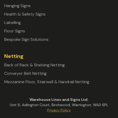
Hanging Signs
Health & Safety Signs
Labelling
Floor Signs
Bespoke Sign Solutions
Netting
Back of Rack & Shelving Netting
Conveyor Belt Netting
Mezzanine Floor, Stairwell & Handrail Netting
Warehouse Lines and Signs Ltd.
Unit 8, Adlington Court, Birchwood, Warrington, WA3 6PL
Privacy Policy