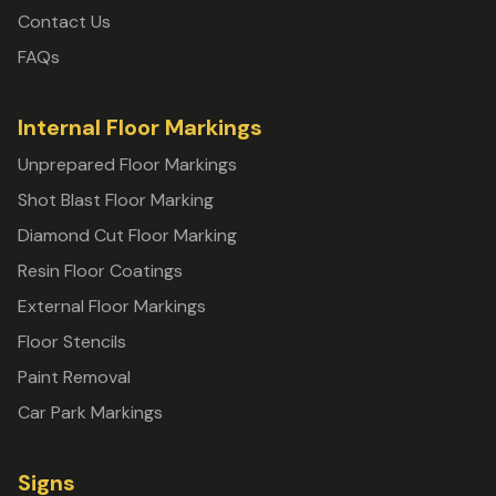
Contact Us
FAQs
Internal Floor Markings
Unprepared Floor Markings
Shot Blast Floor Marking
Diamond Cut Floor Marking
Resin Floor Coatings
External Floor Markings
Floor Stencils
Paint Removal
Car Park Markings
Signs