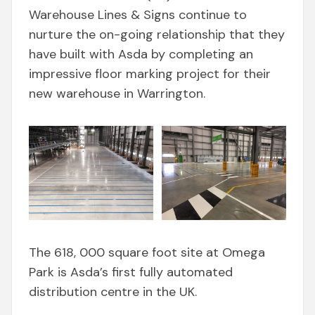
Warehouse Lines & Signs continue to
nurture the on-going relationship that they
have built with Asda by completing an
impressive floor marking project for their
new warehouse in Warrington.
The 618, 000 square foot site at Omega
Park is Asda’s first fully automated
distribution centre in the UK.