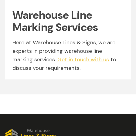
Warehouse Line
Marking Services
Here at Warehouse Lines & Signs, we are
experts in providing warehouse line
marking services.
Get in touch with us
to
discuss your requirements.