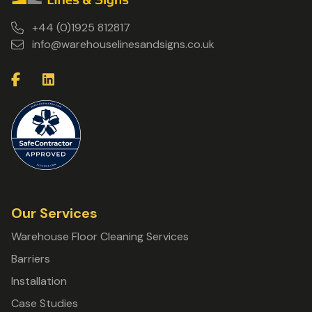
+44 (0)1925 812817
info@warehouselinesandsigns.co.uk
Our Services
Warehouse Floor Cleaning Services
Barriers
Installation
Case Studies