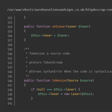
}
/
var
/
www
/
vhosts
/
warehouselinesandsigns.co.uk
/
httpdocs
/
wp-co
throw
new
LoaderError
(
sprintf
(
'Unable to find 
}
public
function
setLexer
(
Lexer
$lexer
)
{
$this
->
lexer
=
$lexer
;
}
/**

     * Tokenizes a source code.

     *

     * @return TokenStream

     *

     * @throws SyntaxError When the code is syntactical
     */
public
function
tokenize
(
Source
$source
)
{
if
(
null
===
$this
->
lexer
)
{
$this
->
lexer
=
new
Lexer
(
$this
)
;
}