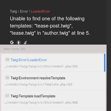
Twig \ Error \
LoaderError
Unable to find one of the following
templates: "tease-post.twig",
"tease.twig" in "author.twig" at line 5.
Stack frames (20)
COPY
HIDE
Twig
\
Error
\
LoaderError
19
…
/
vendor
/
twig
/
twig
/
src
/
Environment.php
521
Twig
\
Environment
resolveTemplate
18
…
/
vendor
/
twig
/
twig
/
src
/
Template.php
317
Twig
\
Template
loadTemplate
17
…
/
vendor
/
twig
/
twig
/
src
/
Environment.php
418