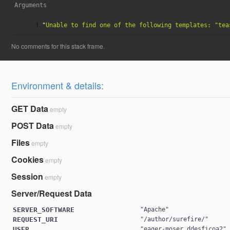
1763da6b7c15407333cd9496829
Arguments
"
Unable to find one of the following templates: "tea
Environment & details:
79327ae5881a369674a6e24a7b72
GET Data
empty
POST Data
empty
Files
empty
Cookies
empty
Session
empty
Server/Request Data
SERVER_SOFTWARE
"
Apache
1763da6b7c15407333cd9496829
REQUEST_URI
"
/author/surefire/
USER
"
eager-moser_ddesficoa2