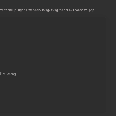
ntent
/
mu-plugins
/
vendor
/
twig
/
twig
/
src
/
Environment.php
one of the following templates: "%s".'
,
implode
(
'", "'
,
$names
)
)
ly wrong
